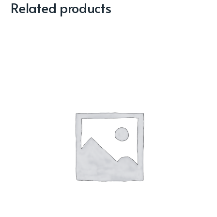
Related products
Sale!