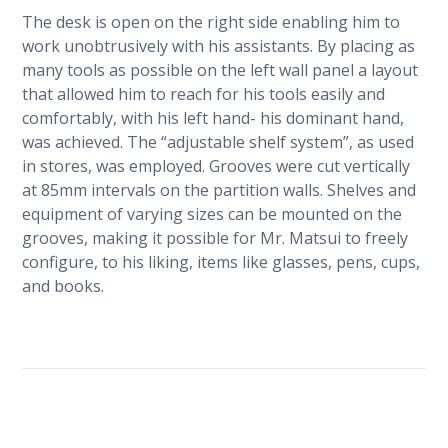
The desk is open on the right side enabling him to
work unobtrusively with his assistants. By placing as
many tools as possible on the left wall panel a layout
that allowed him to reach for his tools easily and
comfortably, with his left hand- his dominant hand,
was achieved. The “adjustable shelf system”, as used
in stores, was employed. Grooves were cut vertically
at 85mm intervals on the partition walls. Shelves and
equipment of varying sizes can be mounted on the
grooves, making it possible for Mr. Matsui to freely
configure, to his liking, items like glasses, pens, cups,
and books.