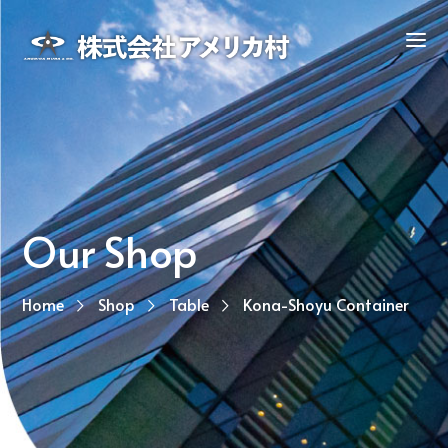
Our Shop
Home
Shop
Table
Kona-Shoyu Container