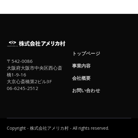
トップページ
〒542-0086
事業内容
大阪府大阪市中央区西心斎
橋1-9-16
会社概要
大京心斎橋第2ビル3F
06-6245-2512
お問い合わせ
Copyright - 株式会社アメリカ村 - All rights reserved.