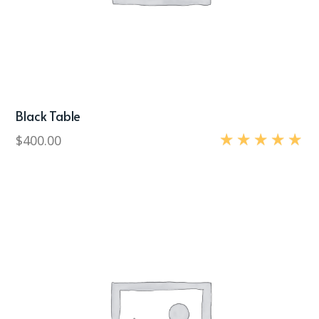
Black Table
$
400.00
Rated
5.00
out of 5