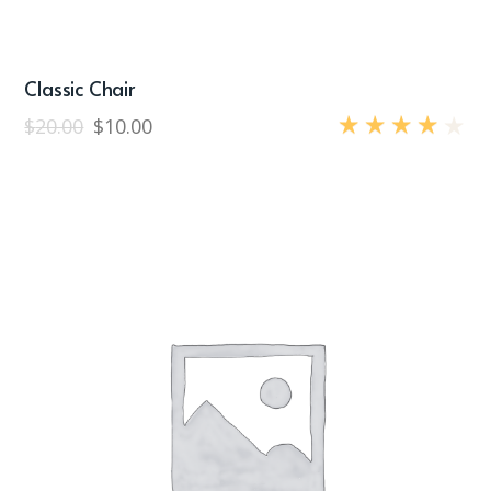
Classic Chair
$
20.00
$
10.00
Rated
4.00
out
of 5