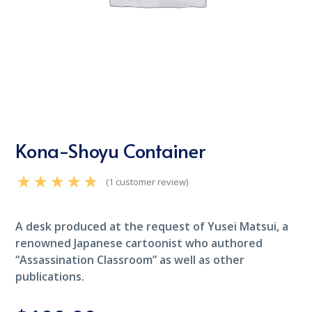
Kona-Shoyu Container
(
1
customer review)
Rated
5.00
out of 5
based on
customer rating
A desk produced at the request of Yusei Matsui, a
1
renowned Japanese cartoonist who authored
“Assassination Classroom” as well as other
publications.