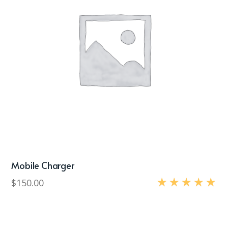
Mobile Charger
$
150.00
Rated
5.00
out of 5