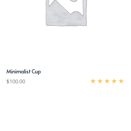
Minimalist Cup
$
100.00
Rated
5.00
out of 5