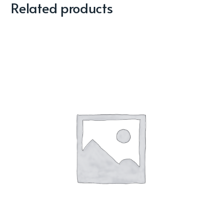
Related products