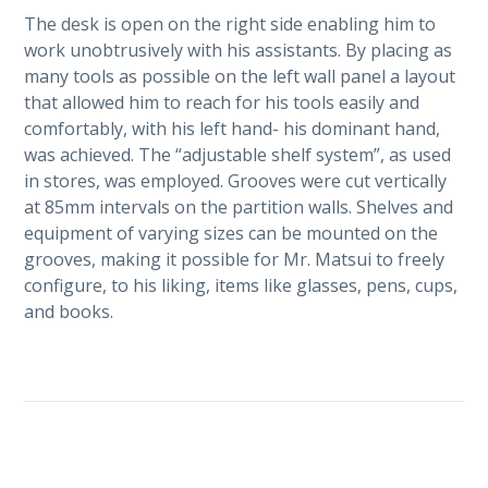
The desk is open on the right side enabling him to
work unobtrusively with his assistants. By placing as
many tools as possible on the left wall panel a layout
that allowed him to reach for his tools easily and
comfortably, with his left hand- his dominant hand,
was achieved. The “adjustable shelf system”, as used
in stores, was employed. Grooves were cut vertically
at 85mm intervals on the partition walls. Shelves and
equipment of varying sizes can be mounted on the
grooves, making it possible for Mr. Matsui to freely
configure, to his liking, items like glasses, pens, cups,
and books.