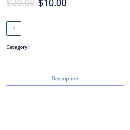
$
20.00
$
10.00
Classic
Add to cart
Chair
quantity
Category:
Table
Description
Additional information
Reviews (1)