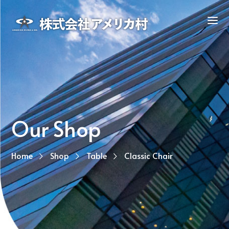
Our Shop
Home
Shop
Table
Classic Chair