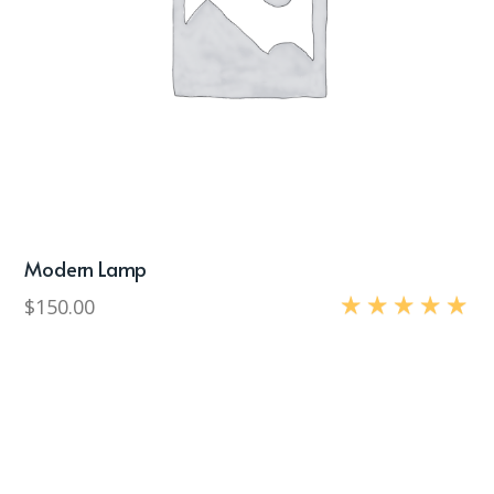
Modern Lamp
$
150.00
Rated
5.00
out of 5