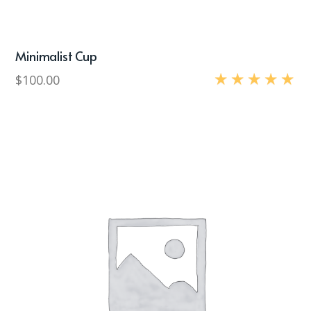
Minimalist Cup
$
100.00
Rated
5.00
out of 5