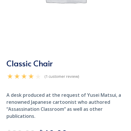
Classic Chair
(
1
customer review)
Rated
4.00
out
of 5 based on
customer
A desk produced at the request of Yusei Matsui, a
1
rating
renowned Japanese cartoonist who authored
“Assassination Classroom” as well as other
publications.