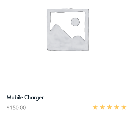
Mobile Charger
$
150.00
Rated
5.00
out of 5