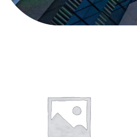
Sale!