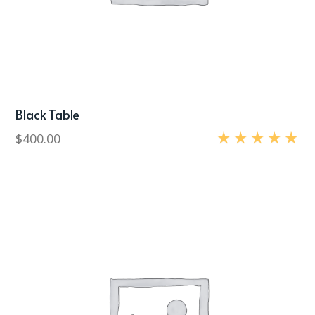
Black Table
$
400.00
Rated
5.00
out of 5