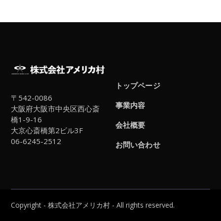
トップページ
〒542-0086
事業内容
大阪府大阪市中央区西心斎
橋1-9-16
会社概要
大京心斎橋第2ビル3F
06-6245-2512
お問い合わせ
Copyright - 株式会社アメリカ村 - All rights reserved.