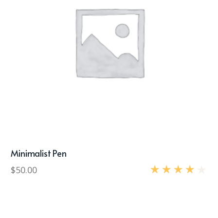
Minimalist Pen
$
50.00
Rated
4.00
out
of 5