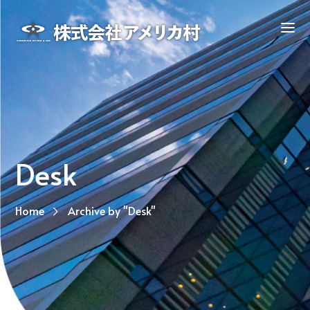
Desk
Home
Archive by "Desk"