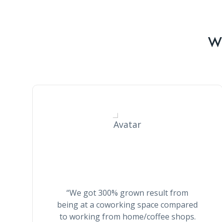
Wh
Stella Smith
“We got 300% grown result from
being at a coworking space compared
to working from home/coffee shops.