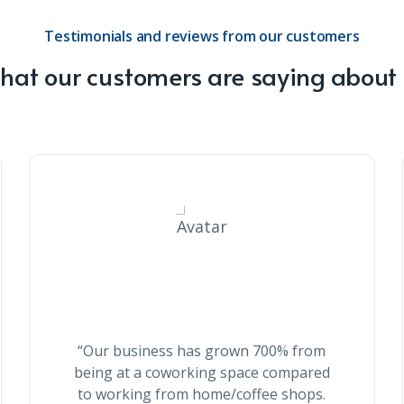
Testimonials and reviews from our customers
at our customers are saying about
Eloise Smith
“Our business has grown 700% from
being at a coworking space compared
to working from home/coffee shops.