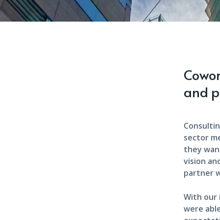
Cowork
and p
Consultin
sector m
they want
vision an
partner w
With our
were able