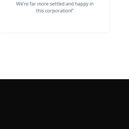
We’re far more settled and happy in
this corporation!”