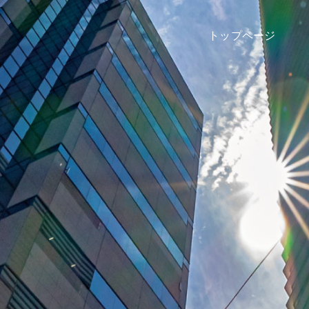
トップページ