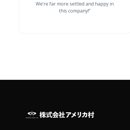
We’re far more settled and happy in
this company!”