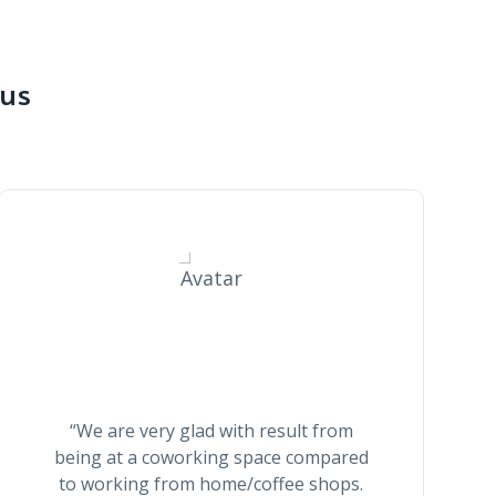
 us
Thomas Smith
“We are very glad with result from
being at a coworking space compared
to working from home/coffee shops.