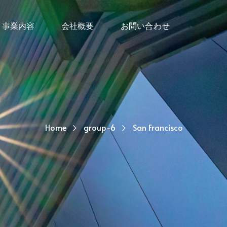
事業内容
会社概要
お問い合わせ
Home
group-6
San Francisco