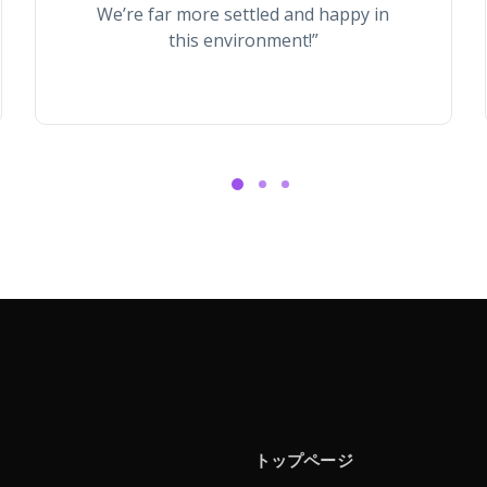
We’re far more settled and happy in
this environment!”
トップページ