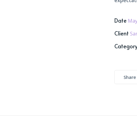
expectat
Date
May
Client
Sa
Categor
Share