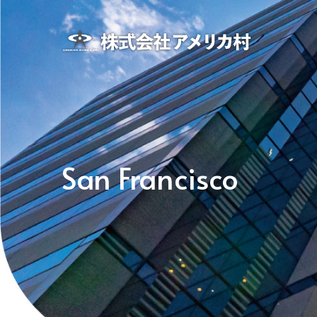
San Francisco