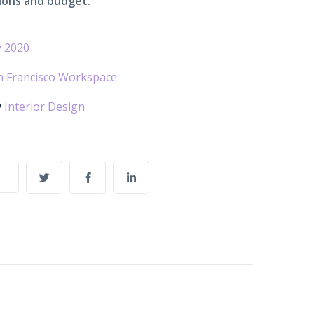
ions and budget.
 2020
n Francisco Workspace
y
Interior Design