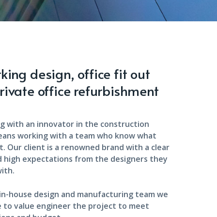
ing design, office fit out
rivate office refurbishment
g with an innovator in the construction
eans working with a team who know what
. Our client is a renowned brand with a clear
d high expectations from the designers they
ith.
 in-house design and manufacturing team we
 to value engineer the project to meet