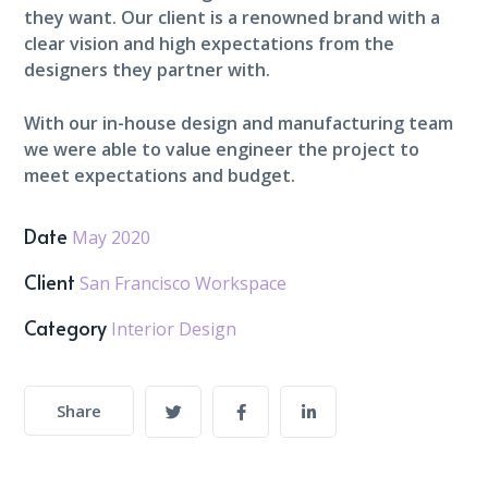
they want. Our client is a renowned brand with a
clear vision and high expectations from the
designers they partner with.
With our in-house design and manufacturing team
we were able to value engineer the project to
meet expectations and budget.
Date
May 2020
Client
San Francisco Workspace
Category
Interior Design
Share