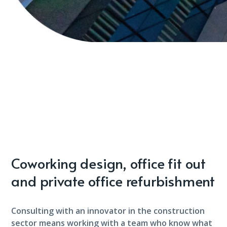
Coworking design, office fit out
and private office refurbishment
Consulting with an innovator in the construction
sector means working with a team who know what