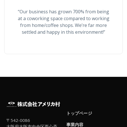
“Our business has grown 700% from being
at a coworking space compared to working
from home/coffee shops. We’re far more
settled and happy in this environment!”
トップページ
〒542-0086
事業内容
大阪府大阪市中央区西心斎