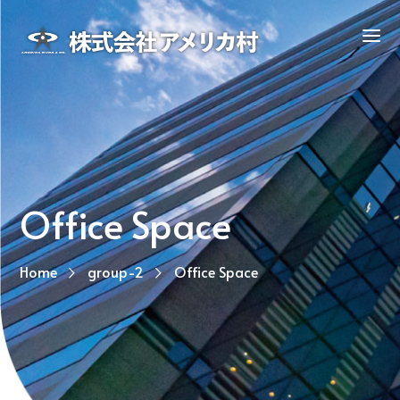
Office Space
Home
group-2
Office Space