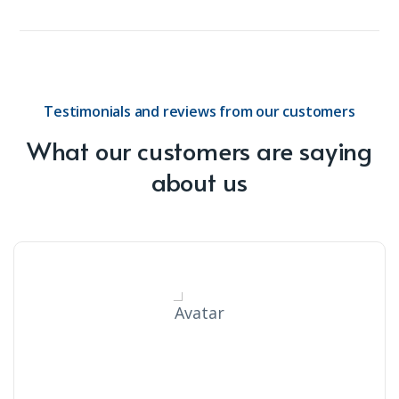
Testimonials and reviews from our customers
What our customers are saying
about us
Stella Smith